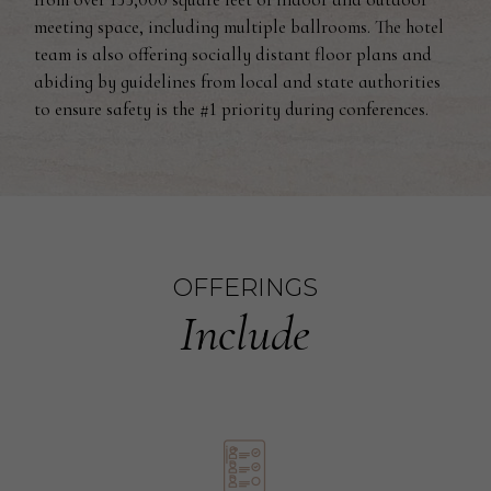
meeting space, including multiple ballrooms. The hotel
team is also offering socially distant floor plans and
abiding by guidelines from local and state authorities
to ensure safety is the #1 priority during conferences.
OFFERINGS
Include