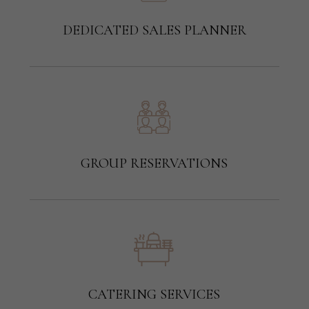
DEDICATED SALES PLANNER
GROUP RESERVATIONS
CATERING SERVICES