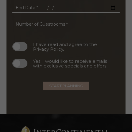
*
End
Date
*
Number
of
Guestrooms
*
I have read and agree to the
Privacy Policy
.
Yes, I would like to receive emails
with exclusive specials and offers.
START PLANNING