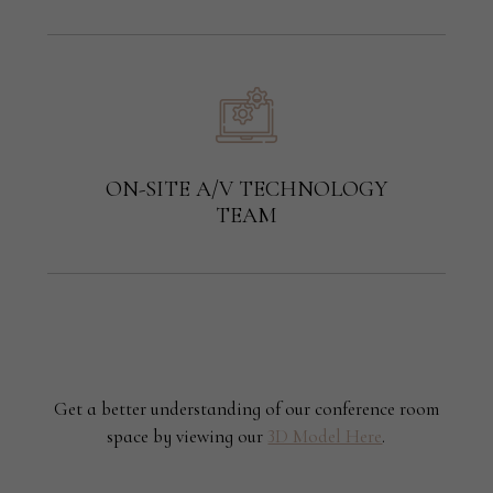
ON-SITE A/V TECHNOLOGY
TEAM
Get a better understanding of our conference room
space by viewing our
3D Model Here
.