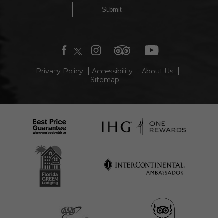
Submit
facebook
twitter
instagram
tripadvisor
youtube
Privacy Policy
Accessibility
About Us
Sitemap