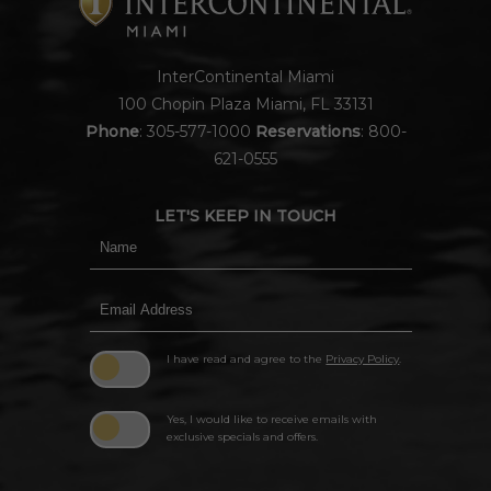
InterContinental Miami
100 Chopin Plaza Miami, FL 33131
Phone
:
305-577-1000
Reservations
:
800-
621-0555
LET'S KEEP IN TOUCH
Hidden
Name
Field
Email
Address
I have read and agree to the
Privacy Policy
.
Yes, I would like to receive emails with
exclusive specials and offers.