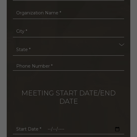
*
Organization
Name
*
City
*
State
*
Phone
Number
*
MEETING START DATE/END
DATE
Start
Date