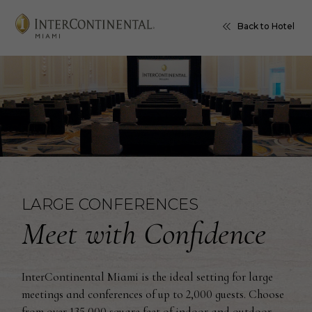
Back to Hotel
LARGE CONFERENCES
Meet with Confidence
InterContinental Miami is the ideal setting for large
meetings and conferences of up to 2,000 guests. Choose
from over 135,000 square feet of indoor and outdoor