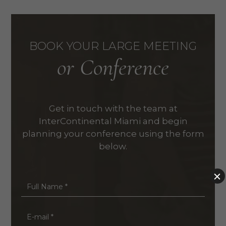
BOOK YOUR LARGE MEETING
or Conference
Get in touch with the team at
InterContinental Miami and begin
planning your conference using the form
below.
Full
Name
*
E-
mail